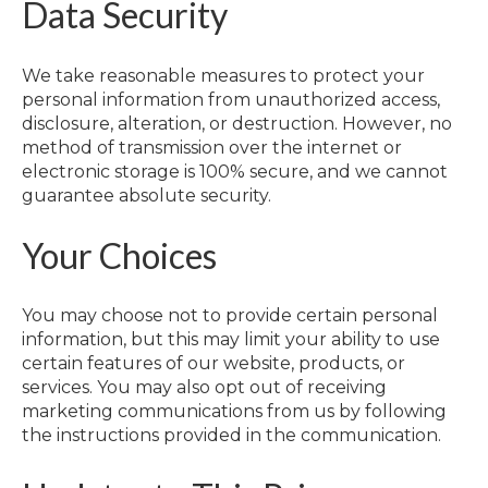
Data Security
We take reasonable measures to protect your
personal information from unauthorized access,
disclosure, alteration, or destruction. However, no
method of transmission over the internet or
electronic storage is 100% secure, and we cannot
guarantee absolute security.
Your Choices
You may choose not to provide certain personal
information, but this may limit your ability to use
certain features of our website, products, or
services. You may also opt out of receiving
marketing communications from us by following
the instructions provided in the communication.