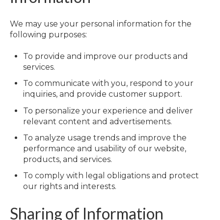
We may use your personal information for the
following purposes:
To provide and improve our products and
services.
To communicate with you, respond to your
inquiries, and provide customer support.
To personalize your experience and deliver
relevant content and advertisements.
To analyze usage trends and improve the
performance and usability of our website,
products, and services.
To comply with legal obligations and protect
our rights and interests.
Sharing of Information