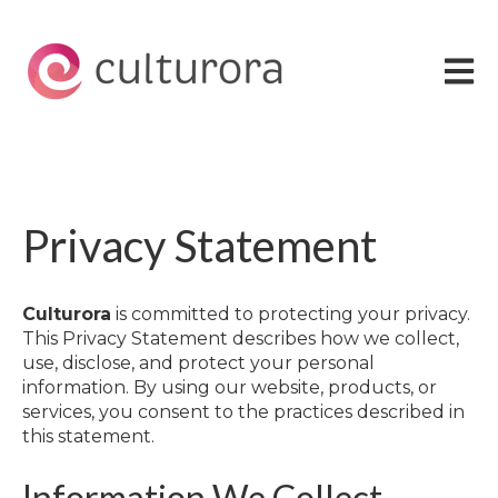
Open 
Privacy Statement
Culturora
is committed to protecting your privacy.
This Privacy Statement describes how we collect,
use, disclose, and protect your personal
information. By using our website, products, or
services, you consent to the practices described in
this statement.
Information We Collect