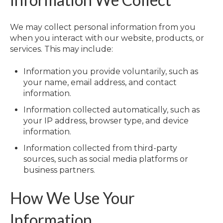
We may collect personal information from you
when you interact with our website, products, or
services. This may include:
Information you provide voluntarily, such as
your name, email address, and contact
information.
Information collected automatically, such as
your IP address, browser type, and device
information.
Information collected from third-party
sources, such as social media platforms or
business partners.
How We Use Your
Information