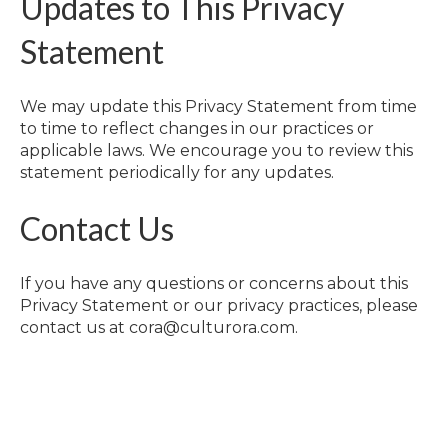
Updates to This Privacy
Statement
We may update this Privacy Statement from time
to time to reflect changes in our practices or
applicable laws. We encourage you to review this
statement periodically for any updates.
Contact Us
If you have any questions or concerns about this
Privacy Statement or our privacy practices, please
contact us at cora@culturora.com.