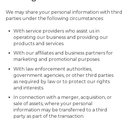
We may share your personal information with third
parties under the following circumstances:
With service providers who assist us in
operating our business and providing our
products and services.
With our affiliates and business partners for
marketing and promotional purposes.
With law enforcement authorities,
government agencies, or other third parties
as required by law or to protect our rights
and interests.
In connection with a merger, acquisition, or
sale of assets, where your personal
information may be transferred to a third
party as part of the transaction.