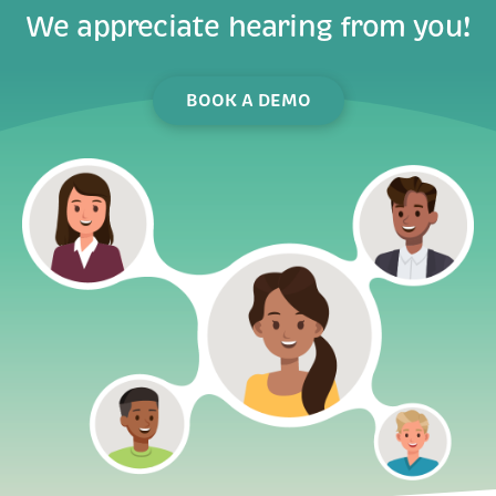
BOOK A DEMO