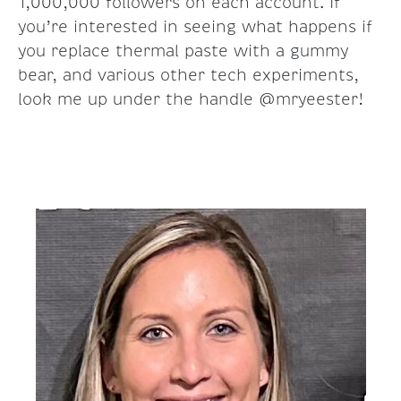
1,000,000 followers on each account. If
you’re interested in seeing what happens if
you replace thermal paste with a gummy
bear, and various other tech experiments,
look me up under the handle @mryeester!