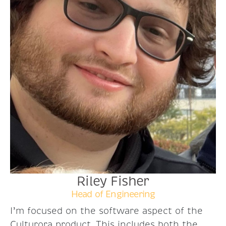
Riley Fisher
Head of Engineering
I’m focused on the software aspect of the
Culturora product. This includes both the