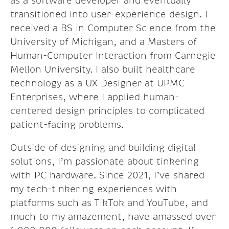
as a software developer and eventually
transitioned into user-experience design. I
received a BS in Computer Science from the
University of Michigan, and a Masters of
Human-Computer Interaction from Carnegie
Mellon University. I also built healthcare
technology as a UX Designer at UPMC
Enterprises, where I applied human-
centered design principles to complicated
patient-facing problems.
Outside of designing and building digital
solutions, I’m passionate about tinkering
with PC hardware. Since 2021, I’ve shared
my tech-tinkering experiences with
platforms such as TikTok and YouTube, and
much to my amazement, have amassed over