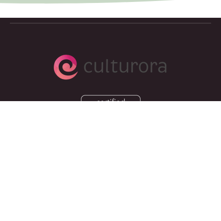
Copyright © 2026, Culturora
Privacy Policy