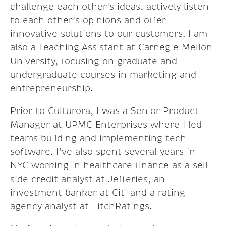
challenge each other's ideas, actively listen
to each other's opinions and offer
innovative solutions to our customers. I am
also a Teaching Assistant at Carnegie Mellon
University, focusing on graduate and
undergraduate courses in marketing and
entrepreneurship.
Prior to Culturora, I was a Senior Product
Manager at UPMC Enterprises where I led
teams building and implementing tech
software. I’ve also spent several years in
NYC working in healthcare finance as a sell-
side credit analyst at Jefferies, an
investment banker at Citi and a rating
agency analyst at FitchRatings.