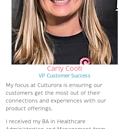
Carly Cook
VP Customer Success
My focus at Culturora is ensuring our
customers get the most out of their
connections and experiences with our
product offerings.
I received my BA in Healthcare