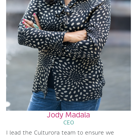
Jody Madala
CEO
I lead the Culturora team to ensure we