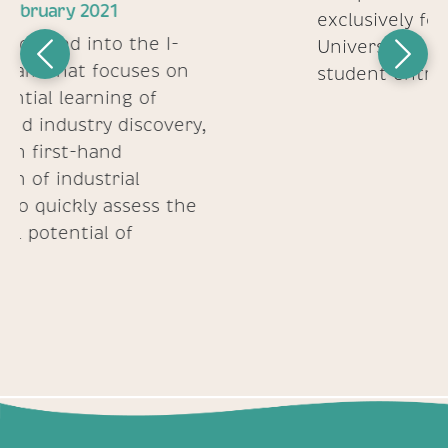
March 2021
Previous
Next
Culturora selected as a finalist in
the McGinnis Venture
Competition -a platform
exclusively for Carnegie Mellon
University's community of
student entrepreneurs
We appreciate hearing from you!