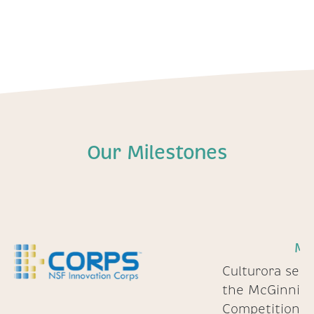
Our Milestones