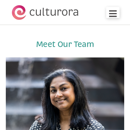
Open m
Meet Our Team