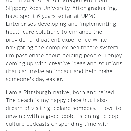
Administration and Management from
Slippery Rock University. After graduating, I
have spent 6 years so far at UPMC
Enterprises developing and implementing
healthcare solutions to enhance the
provider and patient experience while
navigating the complex healthcare system.
I’m passionate about helping people. I enjoy
coming up with creative ideas and solutions
that can make an impact and help make
someone’s day easier.
I am a Pittsburgh native, born and raised.
The beach is my happy place but I also
dream of visiting Iceland someday. I love to
unwind with a good book, listening to pop
culture podcasts or spending time with