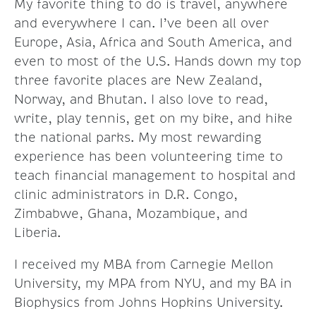
My favorite thing to do is travel, anywhere
and everywhere I can. I’ve been all over
Europe, Asia, Africa and South America, and
even to most of the U.S. Hands down my top
three favorite places are New Zealand,
Norway, and Bhutan. I also love to read,
write, play tennis, get on my bike, and hike
the national parks. My most rewarding
experience has been volunteering time to
teach financial management to hospital and
clinic administrators in D.R. Congo,
Zimbabwe, Ghana, Mozambique, and
Liberia.
I received my MBA from Carnegie Mellon
University, my MPA from NYU, and my BA in
Biophysics from Johns Hopkins University.