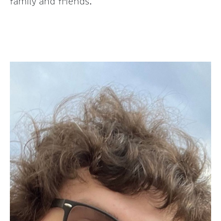
family and friends.