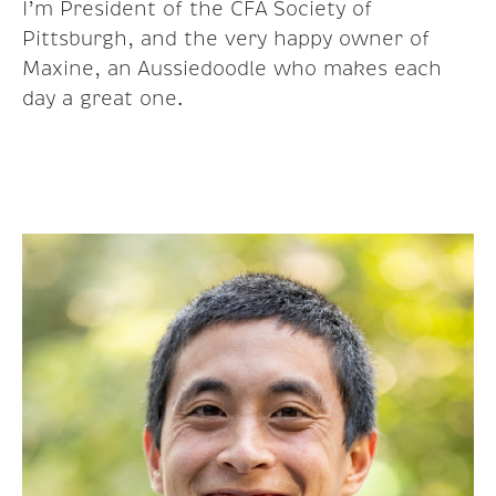
I’m President of the CFA Society of
Pittsburgh, and the very happy owner of
Maxine, an Aussiedoodle who makes each
day a great one.