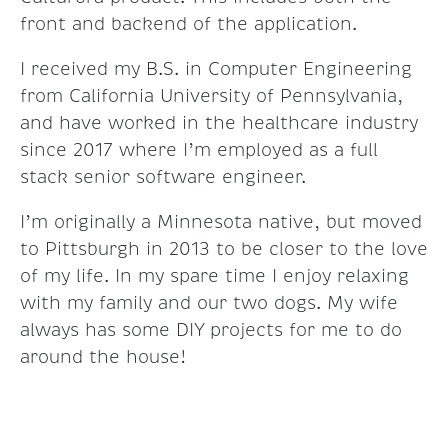
front and backend of the application.
I received my B.S. in Computer Engineering
from California University of Pennsylvania,
and have worked in the healthcare industry
since 2017 where I’m employed as a full
stack senior software engineer.
I’m originally a Minnesota native, but moved
to Pittsburgh in 2013 to be closer to the love
of my life. In my spare time I enjoy relaxing
with my family and our two dogs. My wife
always has some DIY projects for me to do
around the house!