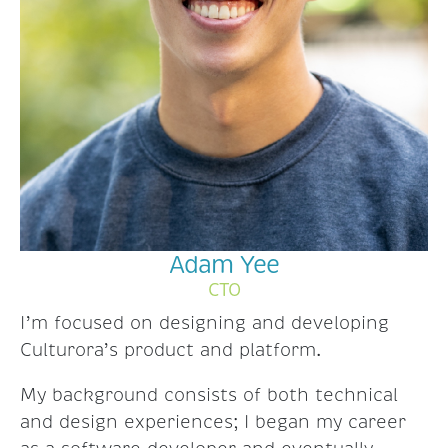
Adam Yee
CTO
I’m focused on designing and developing
Culturora’s product and platform.
My background consists of both technical
and design experiences; I began my career